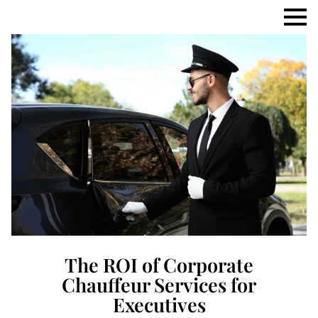
The ROI of Corporate
Chauffeur Services for
Executives