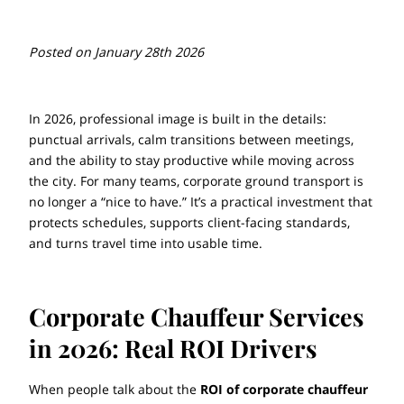
Posted on January 28th 2026
In 2026, professional image is built in the details:
punctual arrivals, calm transitions between meetings,
and the ability to stay productive while moving across
the city. For many teams, corporate ground transport is
no longer a “nice to have.” It’s a practical investment that
protects schedules, supports client-facing standards,
and turns travel time into usable time.
Corporate Chauffeur Services
in 2026: Real ROI Drivers
When people talk about the
ROI of corporate chauffeur